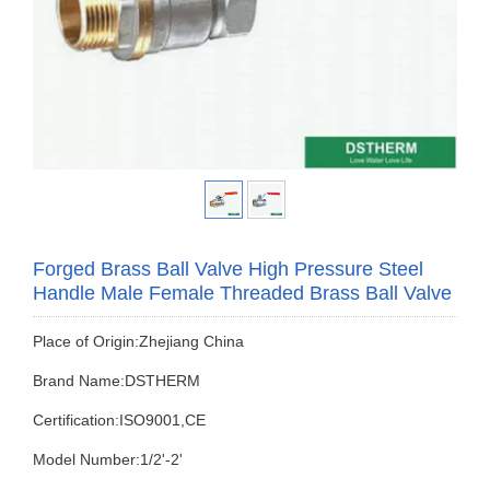
Forged Brass Ball Valve High Pressure Steel
Handle Male Female Threaded Brass Ball Valve
Place of Origin:Zhejiang China
Brand Name:DSTHERM
Certification:ISO9001,CE
Model Number:1/2'-2'