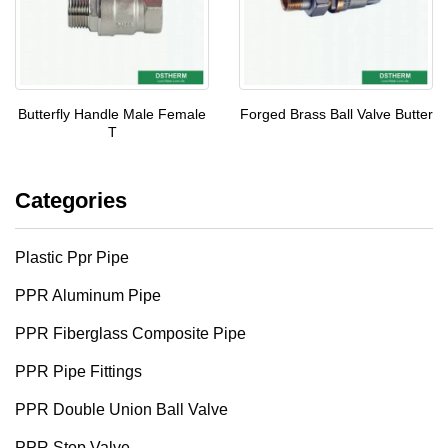
Butterfly Handle Male Female
Forged Brass Ball Valve Butter
T
Categories
Plastic Ppr Pipe
PPR Aluminum Pipe
PPR Fiberglass Composite Pipe
PPR Pipe Fittings
PPR Double Union Ball Valve
PPR Stop Valve