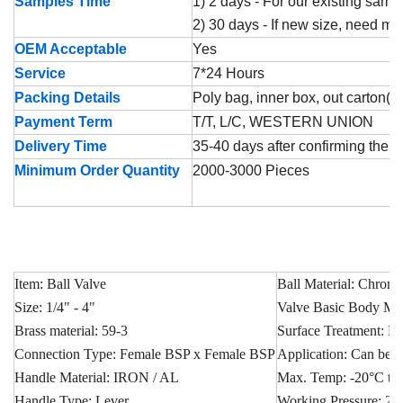
Samples Time
1) 2 days - For our existing samp
2) 30 days - If new size, need m
OEM Acceptable
Yes
Service
7*24 Hours
Packing Details
Poly bag, inner box, out carton( p
Payment Term
T/T, L/C, WESTERN UNION
Delivery Time
35-40 days after confirming the o
Minimum Order Quantity
2000-3000 Pieces
Item: Ball Valve
Ball Material: Chrome
Size: 1/4" - 4"
Valve Basic Body Mate
Brass material: 59-3
Surface Treatment: Ni
Connection Type: Female BSP x Female BSP
Application: Can be u
Handle Material: IRON / AL
Max. Temp: -20°C t
Handle Type: Lever
Working Pressure: 25