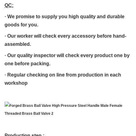
QC:
·
We promise to supply you high quality and durable
goods for you.
·
Our worker will check every accessory before hand-
assembled.
·
Our quality inspector will check every product one by
one before packing.
· R
egular checking on line from production in each
workshop
Production step :