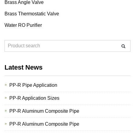
Brass Angle Valve
Brass Thermostatic Valve
Water RO Purifier
Latest News
PP-R Pipe Application
PP-R Application Sizes
PP-R Aluminum Composite Pipe
PP-R Aluminum Composite Pipe