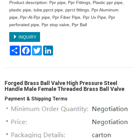
Product description: Ppr pipe, Ppr Fittings, Plastic ppr pipe,
plastic pipe, tube,pprct pipe, pprct fittings, Ppr Aluminum
pipe, Ppr-Al-Ppr pipe, Ppr Fiber Pipe, Ppr Uv Pipe, Ppr
perforated pipe, Ppr stop valve, Ppr Ball
INQUIRY
Share
Facebook
Twitter
LinkedIn
Forged Brass Ball Valve High Pressure Steel
Handle Male Female Threaded Brass Ball Valve
Payment & Shipping Terms