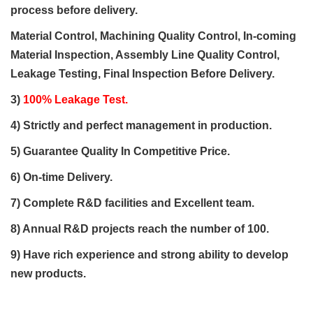
process
before delivery.
Material Control, Machining Quality Control, In-coming
Material Inspection, Assembly Line Quality Control,
Leakage Testing, Final Inspection Before Delivery.
3)
100% Leakage Test.
4) Strictly and perfect management in production.
5)
Guarantee Quality
In
Competitive Price
.
6)
On-time Delivery.
7) Complete
R&D
facilities and Excellent team.
8) Annual R&D projects reach the number of 100.
9) Have rich experience and strong ability to
develop
new products
.