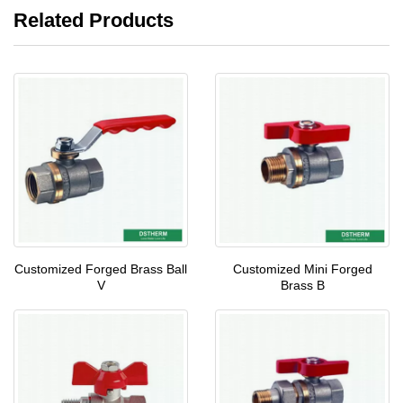
Related Products
Customized Forged Brass Ball
Customized Mini Forged
V
Brass B