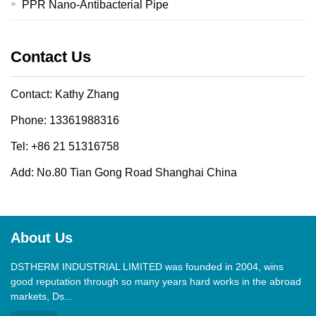
PPR Nano-Antibacterial Pipe
Contact Us
Contact: Kathy Zhang
Phone: 13361988316
Tel: +86 21 51316758
Add: No.80 Tian Gong Road Shanghai China
About Us
DSTHERM INDUSTRIAL LIMITED was founded in 2004, wins
good reputation through so many years hard works in the abroad
markets, Ds...