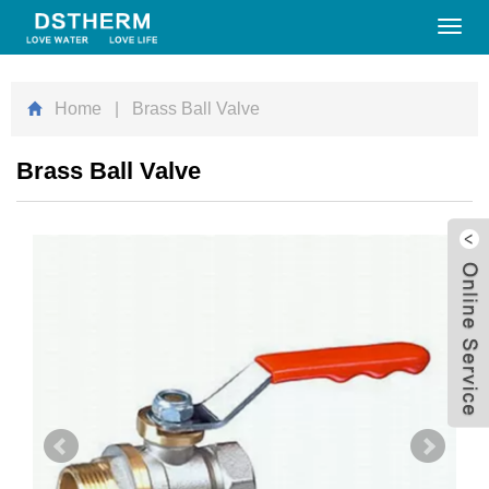
Toggl
navig
Home
| Brass Ball Valve
Brass Ball Valve
W