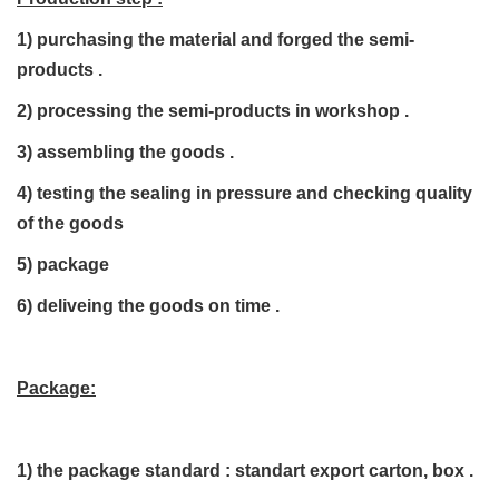
1) purchasing the material and forged the semi-
products .
2) processing the semi-products in workshop .
3) assembling the goods .
4) testing the sealing in pressure and checking quality
of the goods
5) package
6) deliveing the goods on time .
Package:
1)
the package standard : standart export carton, box .