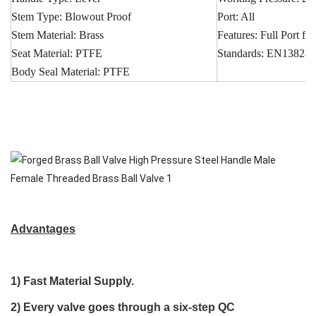
Stem Type: Blowout Proof
Port: All
Stem Material: Brass
Features: Full Port 
Seat Material: PTFE
Standards: EN13828
Body Seal Material: PTFE
Advantages
1)
Fast Material Supply
.
2) Every valve goes through a
six-step QC