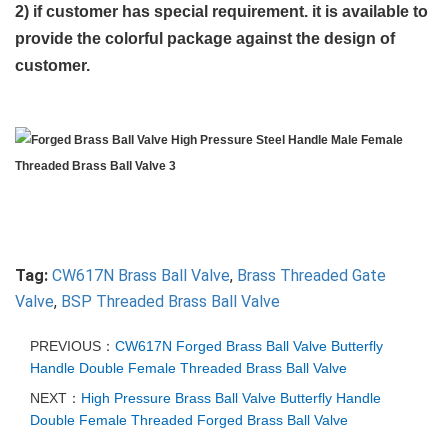
2) if customer has special requirement. it is available to
provide the colorful package against the design of
customer.
Tag:
CW617N Brass Ball Valve
,
Brass Threaded Gate
Valve
,
BSP Threaded Brass Ball Valve
PREVIOUS：
CW617N Forged Brass Ball Valve Butterfly
Handle Double Female Threaded Brass Ball Valve
NEXT：
High Pressure Brass Ball Valve Butterfly Handle
Double Female Threaded Forged Brass Ball Valve