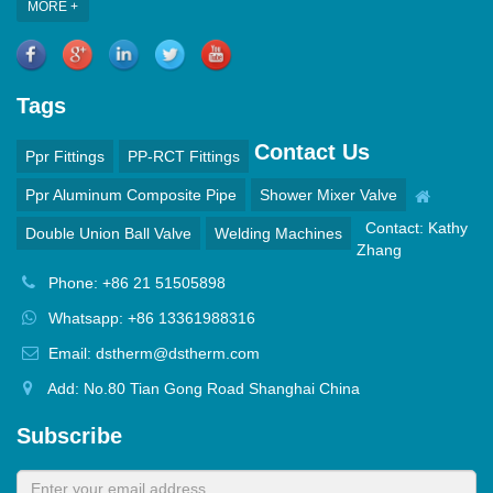
MORE +
Tags
Contact Us
Ppr Fittings
PP-RCT Fittings
Ppr Aluminum Composite Pipe
Shower Mixer Valve
Contact: Kathy
Double Union Ball Valve
Welding Machines
Zhang
Phone: +86 21 51505898
Whatsapp: +86 13361988316
Email: dstherm@dstherm.com
Add: No.80 Tian Gong Road Shanghai China
Subscribe