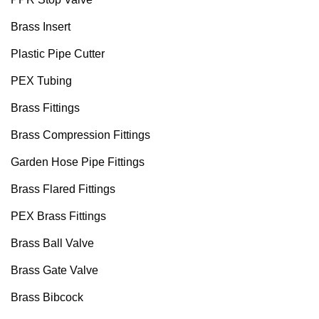
Brass Insert
Plastic Pipe Cutter
PEX Tubing
Brass Fittings
Brass Compression Fittings
Garden Hose Pipe Fittings
Brass Flared Fittings
PEX Brass Fittings
Brass Ball Valve
Brass Gate Valve
Brass Bibcock