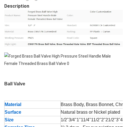
Description
Ball Valve
Material
Brass Body, Brass Bonnet, Chrom
Surface
Natural brass or Nickel plated
Size
1/2"3/4"1"11/4"11/2"2"21/2"3"4"