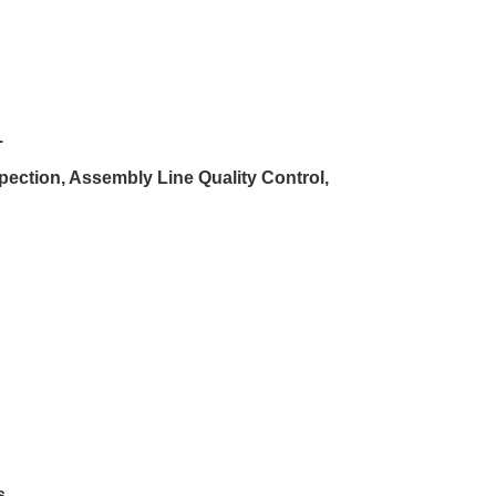
.
spection, Assembly Line Quality Control,
s
.