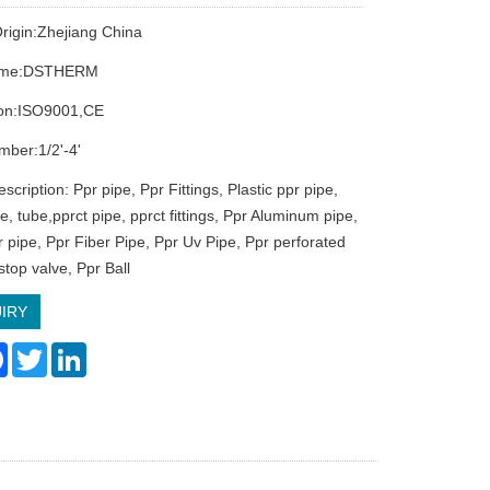
Origin:Zhejiang China
ame:DSTHERM
tion:ISO9001,CE
ber:1/2'-4'
scription: Ppr pipe, Ppr Fittings, Plastic ppr pipe,
pe, tube,pprct pipe, pprct fittings, Ppr Aluminum pipe,
r pipe, Ppr Fiber Pipe, Ppr Uv Pipe, Ppr perforated
stop valve, Ppr Ball
IRY
re
Facebook
Twitter
LinkedIn