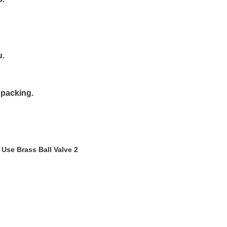
u.
 packing.