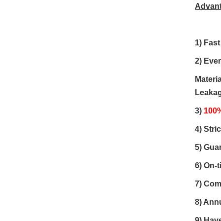
Advan
1)
Fast
2) Eve
Materia
Leakage
3)
100%
4) Stri
5)
Guar
6)
On-t
7) Com
8) Ann
9) Have