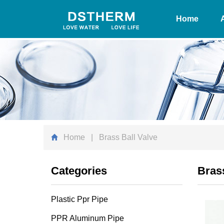
Home
Home
| Brass Ball Valve
Categories
Brass
Plastic Ppr Pipe
PPR Aluminum Pipe