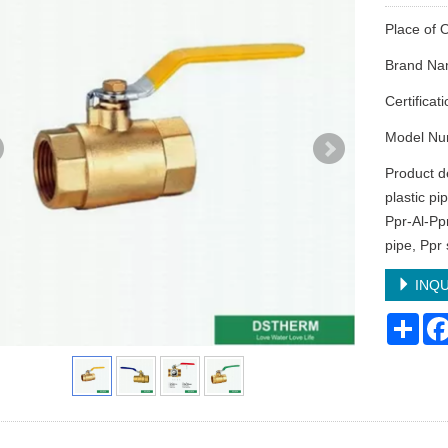
Place of 
Brand N
Certifica
Model Num
Product de
plastic pi
Ppr-Al-Pp
pipe, Ppr 
INQU
Sha