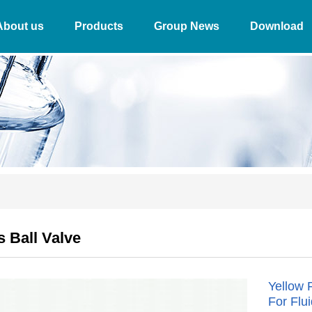
About us
Products
Group News
Download
 Ball Valve
Yellow 
For Flu