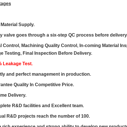
tages
 Material Supply
.
ry valve goes through a
six-step QC process
before delivery
l Control, Machining Quality Control, In-coming Material In
 Testing, Final Inspection Before Delivery.
 Leakage Test.
ctly and perfect management in production.
antee Quality
In
Competitive Price
.
ime Delivery.
plete
R&D
facilities and Excellent team.
ual R&D projects reach the number of 100.
 rich experience and strong ability to
develop new product