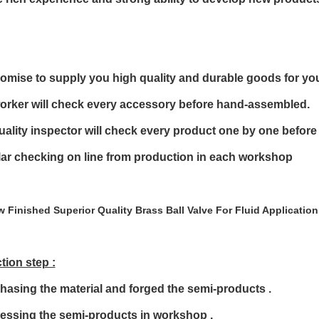
omise to supply you high quality and durable goods for yo
orker will check every accessory before hand-assembled.
uality inspector will check every product one by one before
ar checking on line from production in each workshop
tion step :
hasing the material and forged the semi-products .
cessing the semi-products in workshop .