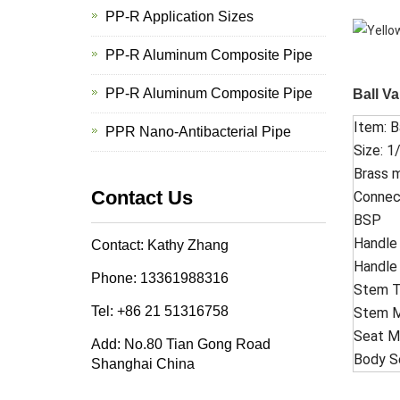
PP-R Application Sizes
PP-R Aluminum Composite Pipe
PP-R Aluminum Composite Pipe
Ball Va
Item: B
PPR Nano-Antibacterial Pipe
Size: 1/
Brass m
Contact Us
Connec
BSP
Handle 
Contact: Kathy Zhang
Handle
Phone: 13361988316
Stem T
Tel: +86 21 51316758
Stem Ma
Seat M
Add: No.80 Tian Gong Road
Body Se
Shanghai China