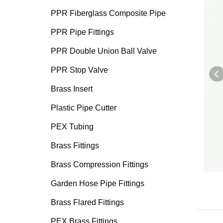
PPR Fiberglass Composite Pipe
PPR Pipe Fittings
PPR Double Union Ball Valve
PPR Stop Valve
Brass Insert
Plastic Pipe Cutter
PEX Tubing
Brass Fittings
Brass Compression Fittings
Garden Hose Pipe Fittings
Brass Flared Fittings
PEX Brass Fittings