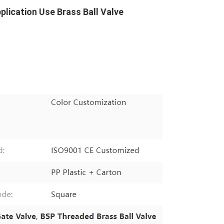
pplication Use Brass Ball Valve