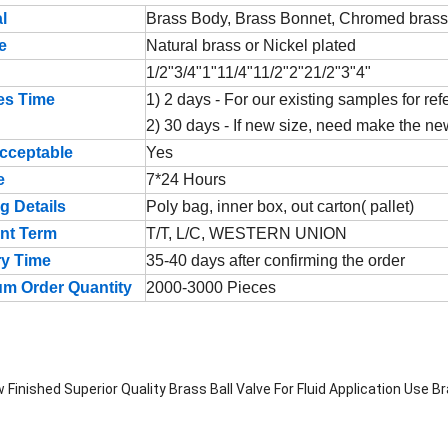
l
Brass Body, Brass Bonnet, Chromed brass b
e
Natural brass or Nickel plated
1/2"3/4"1"11/4"11/2"2"21/2"3"4"
es Time
1) 2 days - For our existing samples for re
2) 30 days - If new size, need make the n
cceptable
Yes
e
7*24 Hours
g Details
Poly bag, inner box, out carton( pallet)
nt Term
T/T, L/C, WESTERN UNION
ry Time
35-40 days after confirming the order
m Order Quantity
2000-3000 Pieces