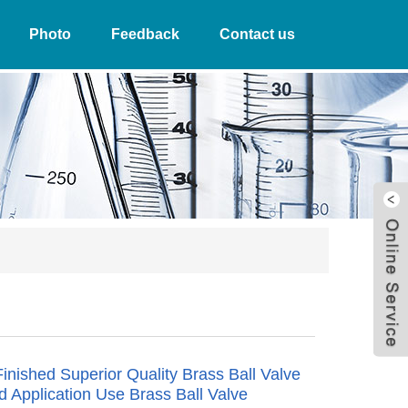
Photo
Feedback
Contact us
W
Finished Superior Quality Brass Ball Valve
id Application Use Brass Ball Valve