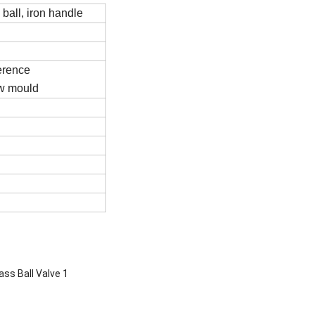
all, iron handle
ference
ew mould