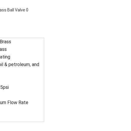
 Brass
rass
ating
oil & petroleum, and
5psi
imum Flow Rate