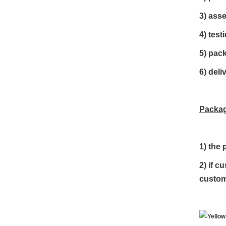
3) ass
4) test
5) pac
6) deli
Packag
1)
the 
2) if c
custom