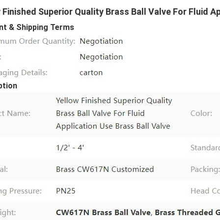
 Finished Superior Quality Brass Ball Valve For Fluid A
t & Shipping Terms
ption