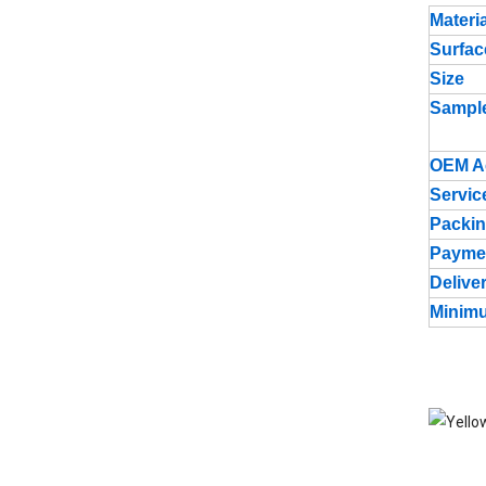
Materia
Surfac
Size
Sampl
OEM A
Servic
Packin
Payme
Delive
Minimu