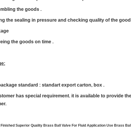
embling the goods .
ing the sealing in pressure and checking quality of the goo
kage
veing the goods on time .
e:
package standard : standart export carton, box .
ustomer has special requirement. it is available to provide t
er.