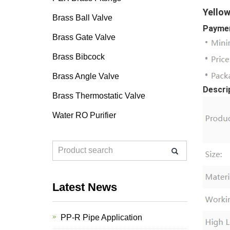
Yellow
Brass Ball Valve
Paymen
Brass Gate Valve
Brass Bibcock
Brass Angle Valve
Descri
Brass Thermostatic Valve
Water RO Purifier
Latest News
PP-R Pipe Application