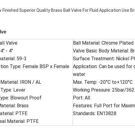
lve
all Valve
Ball Material: Chrome Plated
4" - 4"
Valve Basic Body Material: B
aterial: 59-3
Surface Treatment: Nickel Pl
tion Type: Female BSP x Female
Application: Can be used for 
water
Material: IRON / AL
Max. Temp: -20°C to+120°C
 Type: Lever
Working Pressure: 25bar/362.
ype: Blowout Proof
Port: All
terial: Brass
Features: Full Port for Max
aterial: PTFE
Standards: EN13828
al Material: PTFE