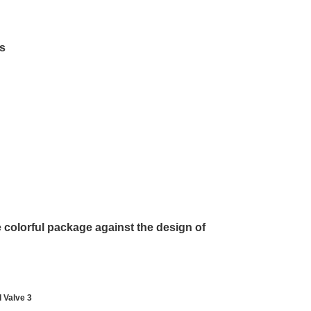
ds
he colorful package against the design of