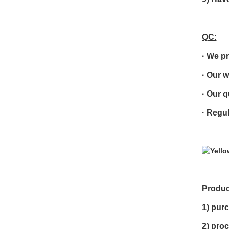
QC:
·
We pr
·
Our w
·
Our q
· R
egul
Produc
1) purc
2) pro